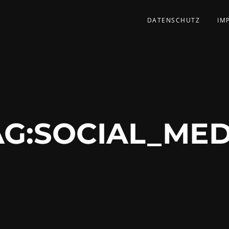
DATENSCHUTZ
IM
G:
SOCIAL_MED