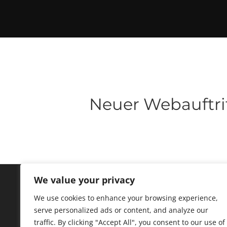
Neuer Webauftri
We value your privacy
We use cookies to enhance your browsing experience,
serve personalized ads or content, and analyze our
traffic. By clicking "Accept All", you consent to our use of