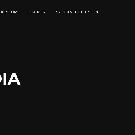
PRESSUM
LEXIKON
SZTURARCHITEKTEN
IA