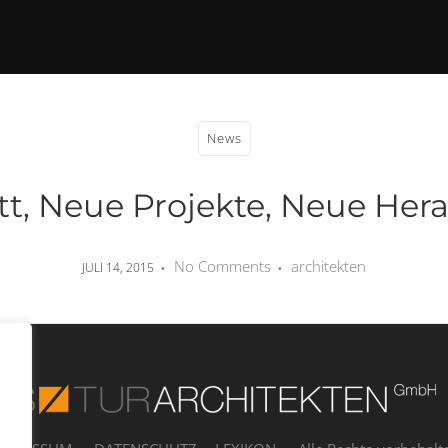
News
tt, Neue Projekte, Neue Her
No Comments
architekten
JULI 14, 2015