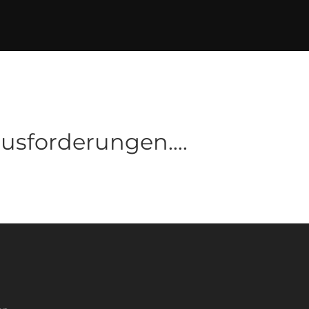
ausforderungen….