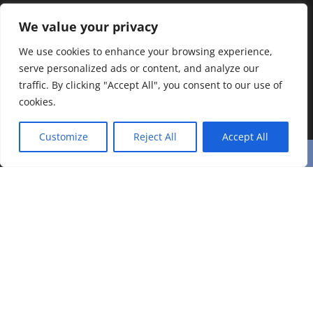
We value your privacy
We use cookies to enhance your browsing experience,
serve personalized ads or content, and analyze our
traffic. By clicking "Accept All", you consent to our use of
cookies.
Customize
Reject All
Accept All
Related Posts