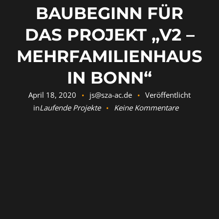
BAUBEGINN FÜR
DAS PROJEKT „V2 –
MEHRFAMILIENHAUS
IN BONN“
April 18, 2020
js@sza-ac.de
Veröffentlicht
in
Laufende Projekte
Keine Kommentare