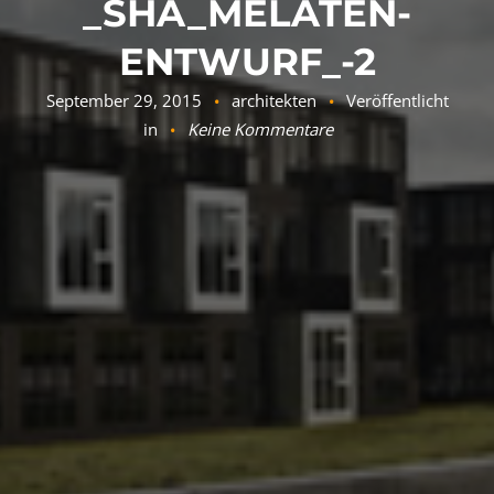
_SHA_MELATEN-
ENTWURF_-2
September 29, 2015
architekten
Veröffentlicht
in
Keine Kommentare