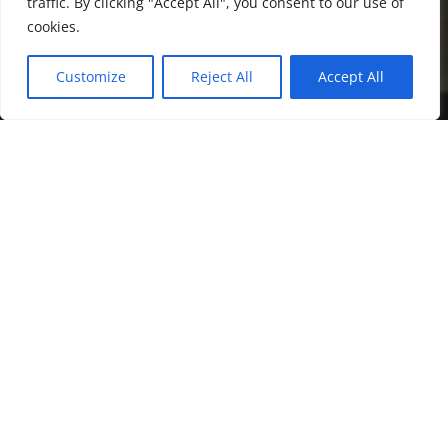
traffic. By clicking "Accept All", you consent to our use of
cookies.
Customize
Reject All
Accept All