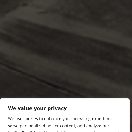
We value your privacy
We use cookies to enhance your browsing experience,
serve personalized ads or content, and analyze our